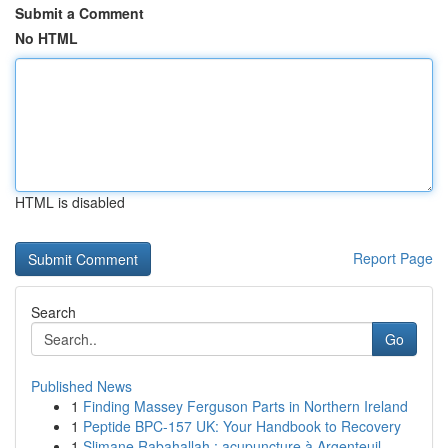
Submit a Comment
No HTML
HTML is disabled
Report Page
Search
Go
Published News
1
Finding Massey Ferguson Parts in Northern Ireland
1
Peptide BPC-157 UK: Your Handbook to Recovery
1
Slimane Rabahallah : acupuncture à Argenteuil