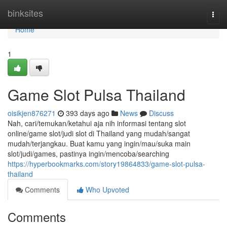
Home
binksites
Togg
navi
Home
1
Game Slot Pulsa Thailand
oisikjen876271
393 days ago
News
Discuss
Nah, cari/temukan/ketahui aja nih informasi tentang slot
online/game slot/judi slot di Thailand yang mudah/sangat
mudah/terjangkau. Buat kamu yang ingin/mau/suka main
slot/judi/games, pastinya ingin/mencoba/searching
https://hyperbookmarks.com/story19864833/game-slot-pulsa-
thailand
Comments
Who Upvoted
Comments