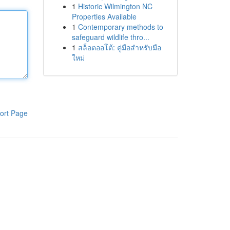
1
Historic Wilmington NC
Properties Available
1
Contemporary methods to
safeguard wildlife thro...
1
สล็อตออโต้: คู่มือสำหรับมือ
ใหม่
ort Page