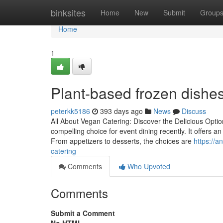
Home
binksites
Home
New
Submit
Group
Home
1
Plant-based frozen dishes 
peterkk5186
393 days ago
News
Discuss
All About Vegan Catering: Discover the Delicious Opti
compelling choice for event dining recently. It offers a
From appetizers to desserts, the choices are
https://
catering
Comments
Who Upvoted
Comments
Submit a Comment