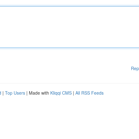
Rep
d
|
Top Users
| Made with
Kliqqi CMS
|
All RSS Feeds