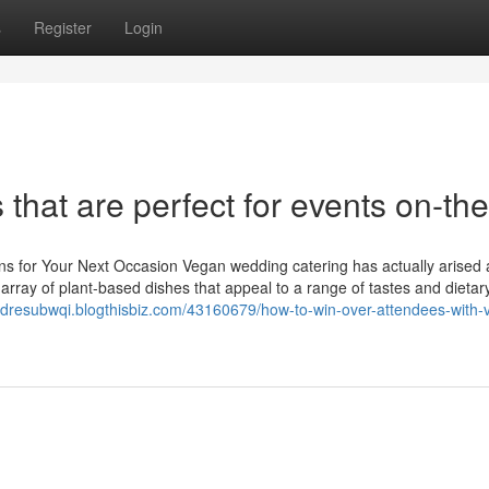
s
Register
Login
that are perfect for events on-th
ons for Your Next Occasion Vegan wedding catering has actually arised 
n array of plant-based dishes that appeal to a range of tastes and dieta
andresubwqi.blogthisbiz.com/43160679/how-to-win-over-attendees-with-