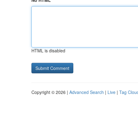
No HTML
HTML is disabled
Copyright © 2026 |
Advanced Search
|
Live
|
Tag Clou