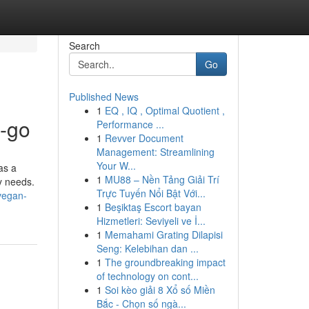
Search
Go
Published News
1
EQ , IQ , Optimal Quotient ,
e-go
Performance ...
1
Revver Document
Management: Streamlining
Your W...
as a
1
MU88 – Nền Tảng Giải Trí
ry needs.
Trực Tuyến Nổi Bật Với...
vegan-
1
Beşiktaş Escort bayan
Hizmetleri: Seviyeli ve İ...
1
Memahami Grating Dilapisi
Seng: Kelebihan dan ...
1
The groundbreaking impact
of technology on cont...
1
Soi kèo giải 8 Xổ số Miền
Bắc - Chọn số ngà...