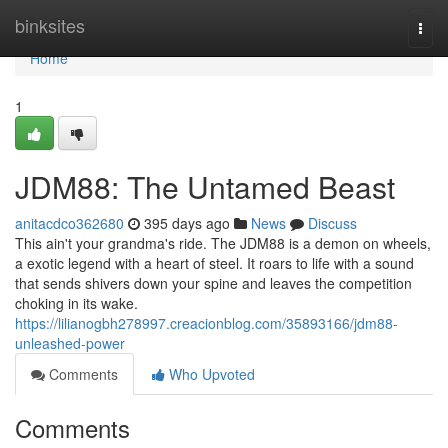
Home
binksites
Togg
navi
Home
1
JDM88: The Untamed Beast
anitacdco362680
395 days ago
News
Discuss
This ain't your grandma's ride. The JDM88 is a demon on wheels,
a exotic legend with a heart of steel. It roars to life with a sound
that sends shivers down your spine and leaves the competition
choking in its wake.
https://lilianogbh278997.creacionblog.com/35893166/jdm88-
unleashed-power
Comments
Who Upvoted
Comments