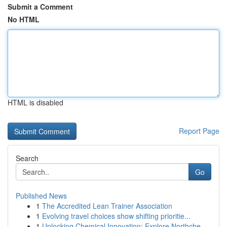
Submit a Comment
No HTML
HTML is disabled
Report Page
Search
Go
Published News
1
The Accredited Lean Trainer Association
1
Evolving travel choices show shifting prioritie...
1
Unlocking Chemical Innovation: Explore Northche...