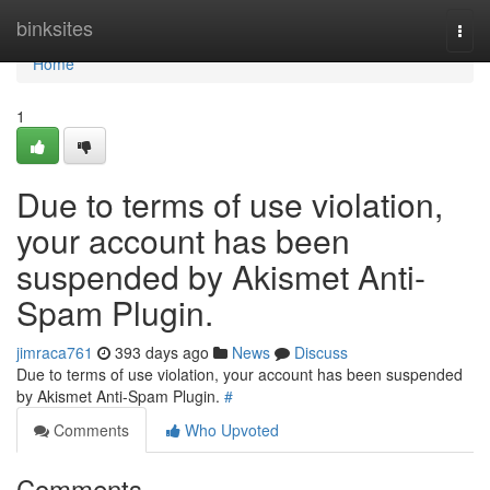
Home
binksites
Togg
navi
Home
1
Due to terms of use violation,
your account has been
suspended by Akismet Anti-
Spam Plugin.
jimraca761
393 days ago
News
Discuss
Due to terms of use violation, your account has been suspended
by Akismet Anti-Spam Plugin.
#
Comments
Who Upvoted
Comments