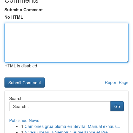
Submit a Comment
No HTML
HTML is disabled
Report Page
Search
Go
Published News
1
Camiones grúa pluma en Sevilla: Manual exhaus...
1
Niveau d'eau la Semois : Surveillance et Pré...