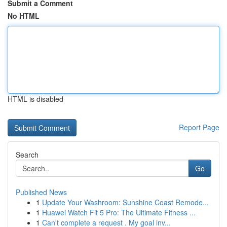
Submit a Comment
No HTML
HTML is disabled
Report Page
Search
Go
Published News
1
Update Your Washroom: Sunshine Coast Remode...
1
Huawei Watch Fit 5 Pro: The Ultimate Fitness ...
1
Can't complete a request . My goal inv...