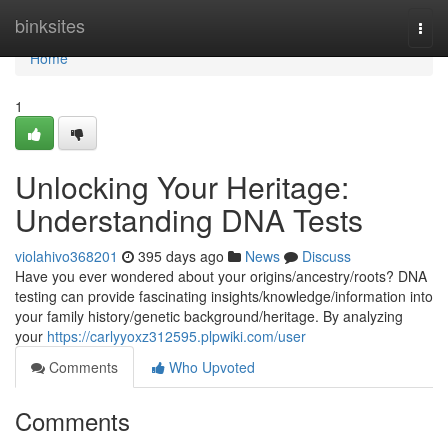
Home
binksites
Togg
navi
Home
1
Unlocking Your Heritage:
Understanding DNA Tests
violahivo368201
395 days ago
News
Discuss
Have you ever wondered about your origins/ancestry/roots? DNA
testing can provide fascinating insights/knowledge/information into
your family history/genetic background/heritage. By analyzing
your
https://carlyyoxz312595.plpwiki.com/user
Comments
Who Upvoted
Comments