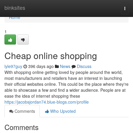
Home
binksites
Togg
navi
Home
1
Cheap online shopping
lyle97guy
396 days ago
News
Discuss
With shopping online getting loved by people around the world,
most manufacturers and retailers have an interest in launching
their official websites online. This could be the place where they're
able to showcase a few and find a wider audience. People are at
ease the idea of internet shopping these
https://jacobsjordan74.blue-blogs.com/profile
Comments
Who Upvoted
Comments