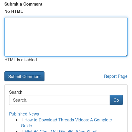
Submit a Comment
No HTML
HTML is disabled
Report Page
Search
Go
Published News
1
How to Download Threads Videos: A Complete
Guide
1
Mint Bú Cặc : Một Đặc Biệt Sảng Khoái