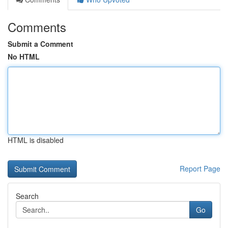
Comments
Submit a Comment
No HTML
HTML is disabled
Report Page
Search
Go