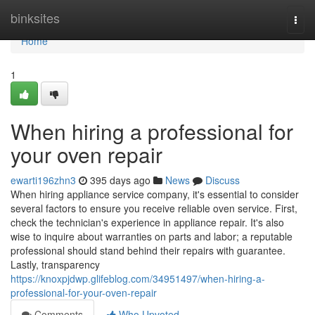
Home
binksites
Togg
navi
Home
1
When hiring a professional for
your oven repair
ewarti196zhn3
395 days ago
News
Discuss
When hiring appliance service company, it's essential to consider
several factors to ensure you receive reliable oven service. First,
check the technician's experience in appliance repair. It's also
wise to inquire about warranties on parts and labor; a reputable
professional should stand behind their repairs with guarantee.
Lastly, transparency
https://knoxpjdwp.glifeblog.com/34951497/when-hiring-a-
professional-for-your-oven-repair
Comments
Who Upvoted