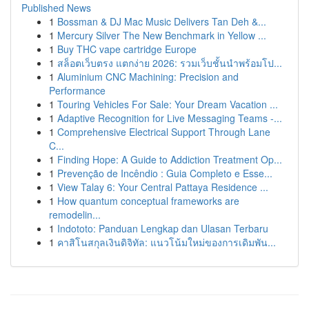
Published News
1
Bossman & DJ Mac Music Delivers Tan Deh &...
1
Mercury Silver The New Benchmark in Yellow ...
1
Buy THC vape cartridge Europe
1
สล็อตเว็บตรง แตกง่าย 2026: รวมเว็บชั้นนำพร้อมโป...
1
Aluminium CNC Machining: Precision and
Performance
1
Touring Vehicles For Sale: Your Dream Vacation ...
1
Adaptive Recognition for Live Messaging Teams -...
1
Comprehensive Electrical Support Through Lane
C...
1
Finding Hope: A Guide to Addiction Treatment Op...
1
Prevenção de Incêndio : Guia Completo e Esse...
1
View Talay 6: Your Central Pattaya Residence ...
1
How quantum conceptual frameworks are
remodelin...
1
Indototo: Panduan Lengkap dan Ulasan Terbaru
1
คาสิโนสกุลเงินดิจิทัล: แนวโน้มใหม่ของการเดิมพัน...