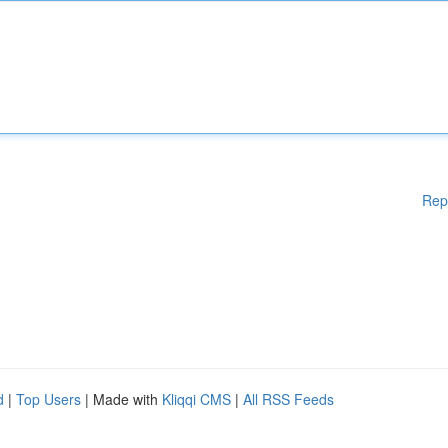
Rep
d
|
Top Users
| Made with
Kliqqi CMS
|
All RSS Feeds