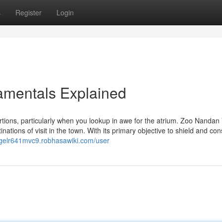
s
Register
Login
amentals Explained
ons, particularly when you lookup in awe for the atrium. Zoo Nandan
ations of visit in the town. With its primary objective to shield and co
nigelr641mvc9.robhasawiki.com/user