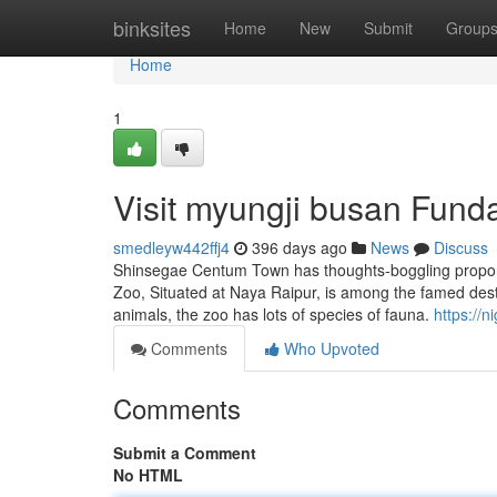
Home
binksites
Home
New
Submit
Group
Home
1
Visit myungji busan Fund
smedleyw442ffj4
396 days ago
News
Discuss
Shinsegae Centum Town has thoughts-boggling proporti
Zoo, Situated at Naya Raipur, is among the famed destin
animals, the zoo has lots of species of fauna.
https://
Comments
Who Upvoted
Comments
Submit a Comment
No HTML