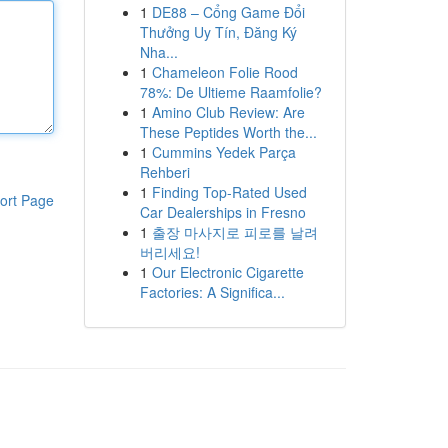
1
DE88 – Cổng Game Đổi
Thưởng Uy Tín, Đăng Ký
Nha...
1
Chameleon Folie Rood
78%: De Ultieme Raamfolie?
1
Amino Club Review: Are
These Peptides Worth the...
1
Cummins Yedek Parça
Rehberi
1
Finding Top-Rated Used
ort Page
Car Dealerships in Fresno
1
출장 마사지로 피로를 날려
버리세요!
1
Our Electronic Cigarette
Factories: A Significa...