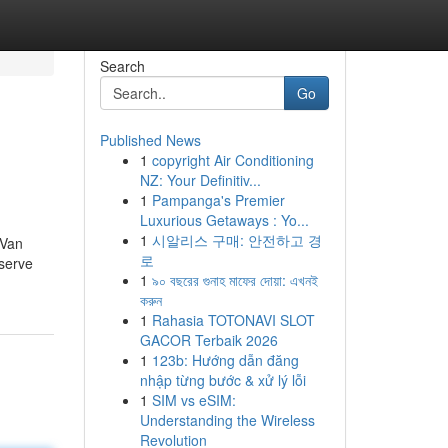
Search
Go
Published News
1
copyright Air Conditioning
NZ: Your Definitiv...
1
Pampanga's Premier
Luxurious Getaways : Yo...
1
시알리스 구매: 안전하고 경
 Van
로
nserve
1
৯০ বছরের গুনাহ মাফের দোয়া: এখনই
করুন
1
Rahasia TOTONAVI SLOT
GACOR Terbaik 2026
1
123b: Hướng dẫn đăng
nhập từng bước & xử lý lỗi
1
SIM vs eSIM:
Understanding the Wireless
Revolution