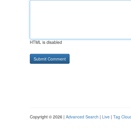
HTML is disabled
Copyright © 2026 |
Advanced Search
|
Live
|
Tag Clou