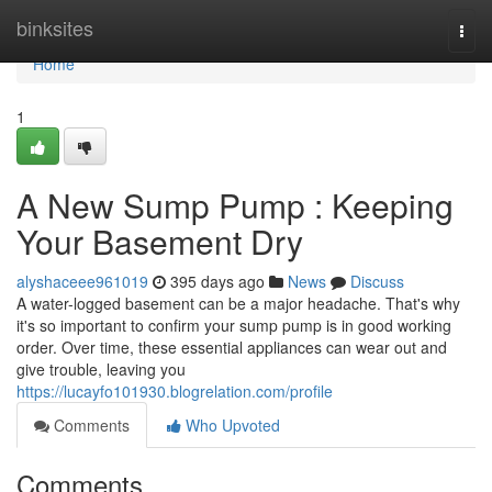
Home
binksites
Togg
navi
Home
1
A New Sump Pump : Keeping
Your Basement Dry
alyshaceee961019
395 days ago
News
Discuss
A water-logged basement can be a major headache. That's why
it's so important to confirm your sump pump is in good working
order. Over time, these essential appliances can wear out and
give trouble, leaving you
https://lucayfo101930.blogrelation.com/profile
Comments
Who Upvoted
Comments