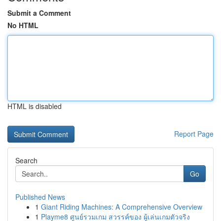
Submit a Comment
No HTML
HTML is disabled
Report Page
Search
Go
Published News
1
Giant Riding Machines: A Comprehensive Overview
1
Playme8 ศูนย์รวมเกม สวรรค์ของ ผู้เล่นเกมตัวจริง