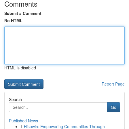
Comments
Submit a Comment
No HTML
HTML is disabled
Report Page
Search
Go
Published News
1
Hisowin: Empowering Communities Through