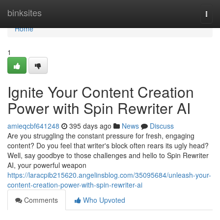
Home
binksites
Togg
navi
Home
1
Ignite Your Content Creation
Power with Spin Rewriter AI
amieqcbf641248
395 days ago
News
Discuss
Are you struggling the constant pressure for fresh, engaging
content? Do you feel that writer's block often rears its ugly head?
Well, say goodbye to those challenges and hello to Spin Rewriter
AI, your powerful weapon
https://laracpib215620.angelinsblog.com/35095684/unleash-your-
content-creation-power-with-spin-rewriter-ai
Comments
Who Upvoted