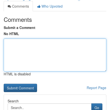
Comments
Who Upvoted
Comments
Submit a Comment
No HTML
HTML is disabled
Report Page
Search
Go