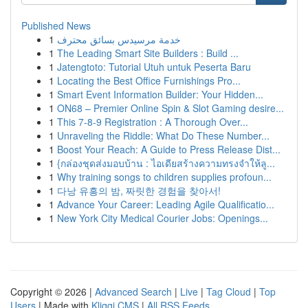
Published News
1
خدمة مرسيدس بسائق محترف
1
The Leading Smart Site Builders : Build ...
1
Jatengtoto: Tutorial Utuh untuk Peserta Baru
1
Locating the Best Office Furnishings Pro...
1
Smart Event Information Builder: Your Hidden...
1
ON68 – Premier Online Spin & Slot Gaming desire...
1
This 7-8-9 Registration : A Thorough Over...
1
Unraveling the Riddle: What Do These Number...
1
Boost Your Reach: A Guide to Press Release Dist...
1
{กล่องชุดส่งมอบบ้าน : ไอเดียสร้างความทรงจำให้ลู...
1
Why training songs to children supplies profoun...
1
다낭 유흥의 밤, 짜릿한 경험을 찾아서!
1
Advance Your Career: Leading Agile Qualificatio...
1
New York City Medical Courier Jobs: Openings...
Copyright © 2026 |
Advanced Search
|
Live
|
Tag Cloud
|
Top
Users
| Made with
Kliqqi CMS
|
All RSS Feeds