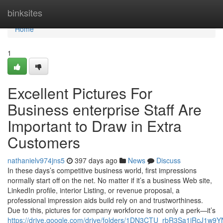
Home
binksites
Home
1
Excellent Pictures For
Business enterprise Staff Are
Important to Draw in Extra
Customers
nathanielv974jns5
397 days ago
News
Discuss
In these days’s competitive business world, first impressions
normally start off on the net. No matter if it’s a business Web site,
LinkedIn profile, interior Listing, or revenue proposal, a
professional impression aids build rely on and trustworthiness.
Due to this, pictures for company workforce is not only a perk—it’s
https://drive.google.com/drive/folders/1DN3CTU_rbR3Sa1iRcJ1w9