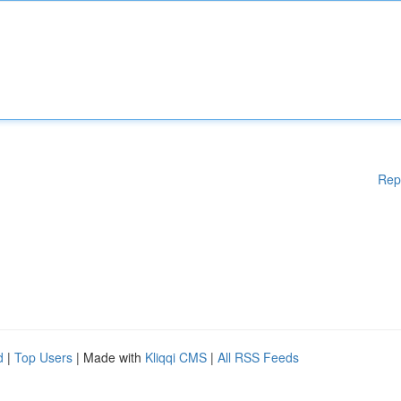
Rep
d
|
Top Users
| Made with
Kliqqi CMS
|
All RSS Feeds