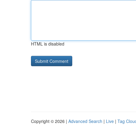
HTML is disabled
Copyright © 2026 |
Advanced Search
|
Live
|
Tag Clou