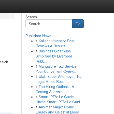
Search
Go
Published News
1
KollagenIntensiv: Real
Reviews & Results
1
Business Clean-ups
Simplified by Liverpool
Rubb...
 tích
1
Mangalore Taxi Service:
Your Convenient Overv...
1
Utah Super Attorneys : Top
Legal Minds Reco...
1
Top Hiring Outlook : A
Coming Analysis
1
Smart IPTV: Le Guide
Ultime Smart IPTV: Le Guid...
1
Aasimar Mage: Divine
Energy and Celestial Blood