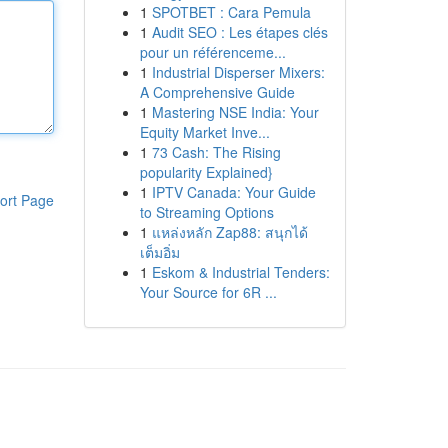
1
SPOTBET : Cara Pemula
1
Audit SEO : Les étapes clés
pour un référenceme...
1
Industrial Disperser Mixers:
A Comprehensive Guide
1
Mastering NSE India: Your
Equity Market Inve...
1
73 Cash: The Rising
popularity Explained}
1
IPTV Canada: Your Guide
ort Page
to Streaming Options
1
แหล่งหลัก Zap88: สนุกได้
เต็มอิ่ม
1
Eskom & Industrial Tenders:
Your Source for 6R ...