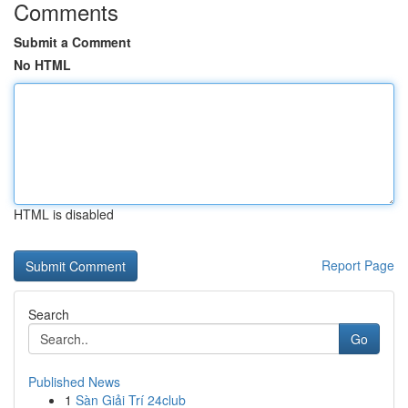
Comments
Submit a Comment
No HTML
HTML is disabled
Report Page
Search
Go
Published News
1
Sàn Giải Trí 24club