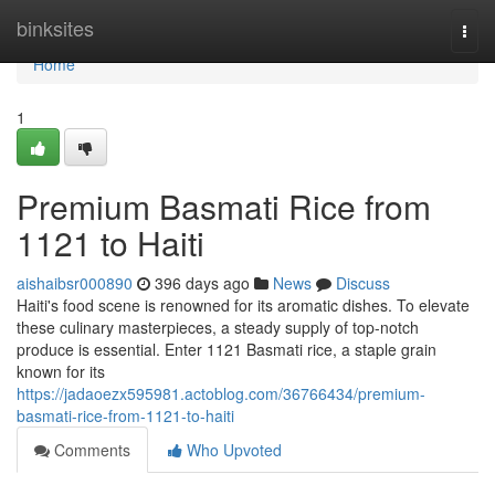
Home
binksites
Togg
navi
Home
1
Premium Basmati Rice from
1121 to Haiti
aishaibsr000890
396 days ago
News
Discuss
Haiti's food scene is renowned for its aromatic dishes. To elevate
these culinary masterpieces, a steady supply of top-notch
produce is essential. Enter 1121 Basmati rice, a staple grain
known for its
https://jadaoezx595981.actoblog.com/36766434/premium-
basmati-rice-from-1121-to-haiti
Comments
Who Upvoted