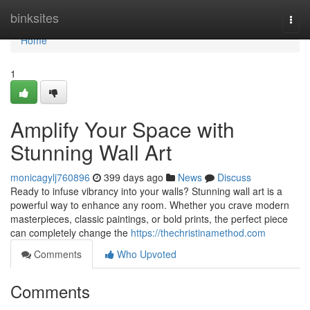
Home
binksites
Togg
navi
Home
1
Amplify Your Space with
Stunning Wall Art
monicagylj760896
399 days ago
News
Discuss
Ready to infuse vibrancy into your walls? Stunning wall art is a
powerful way to enhance any room. Whether you crave modern
masterpieces, classic paintings, or bold prints, the perfect piece
can completely change the
https://thechristinamethod.com
Comments
Who Upvoted
Comments