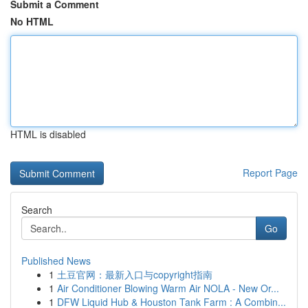
Submit a Comment
No HTML
HTML is disabled
Report Page
Search
Go
Published News
1
土豆官网：最新入口与copyright指南
1
Air Conditioner Blowing Warm Air NOLA - New Or...
1
DFW Liquid Hub & Houston Tank Farm : A Combin...