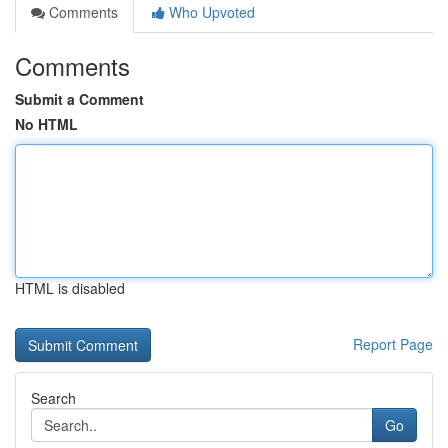
Comments
Who Upvoted
Comments
Submit a Comment
No HTML
HTML is disabled
Report Page
Search
Go