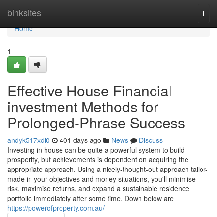
Home
binksites
Togg
navi
Home
1
Effective House Financial
investment Methods for
Prolonged-Phrase Success
andyk517xdi0
401 days ago
News
Discuss
Investing in house can be quite a powerful system to build
prosperity, but achievements is dependent on acquiring the
appropriate approach. Using a nicely-thought-out approach tailor-
made in your objectives and money situations, you'll minimise
risk, maximise returns, and expand a sustainable residence
portfolio immediately after some time. Down below are
https://powerofproperty.com.au/