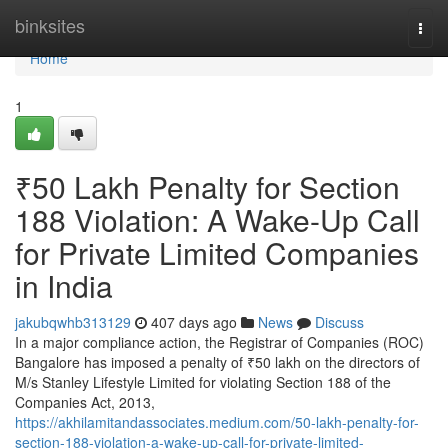
Home
binksites
Togg
navi
Home
1
₹50 Lakh Penalty for Section
188 Violation: A Wake-Up Call
for Private Limited Companies
in India
jakubqwhb313129
407 days ago
News
Discuss
In a major compliance action, the Registrar of Companies (ROC)
Bangalore has imposed a penalty of ₹50 lakh on the directors of
M/s Stanley Lifestyle Limited for violating Section 188 of the
Companies Act, 2013,
https://akhilamitandassociates.medium.com/50-lakh-penalty-for-
section-188-violation-a-wake-up-call-for-private-limited-