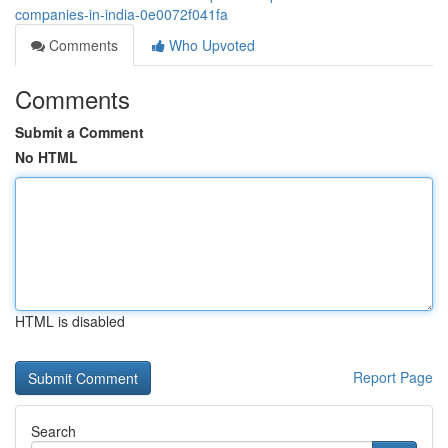
companies-in-india-0e0072f041fa
Comments
Who Upvoted
Comments
Submit a Comment
No HTML
HTML is disabled
Report Page
Search