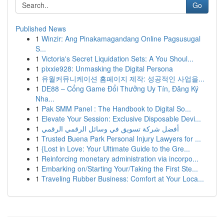
Go
Published News
1
Winzir: Ang Pinakamagandang Online Pagsusugal
S...
1
Victoria's Secret Liquidation Sets: A You Shoul...
1
pixxie928: Unmasking the Digital Persona
1
유월커뮤니케이션 홈페이지 제작: 성공적인 사업을...
1
DE88 – Cổng Game Đổi Thưởng Uy Tín, Đăng Ký
Nha...
1
Pak SMM Panel : The Handbook to Digital So...
1
Elevate Your Session: Exclusive Disposable Devi...
1
أفضل شركة تسويق في وسائل الرقمي الرقمي
1
Trusted Buena Park Personal Injury Lawyers for ...
1
{Lost in Love: Your Ultimate Guide to the Gre...
1
Reinforcing monetary administration via incorpo...
1
Embarking on/Starting Your/Taking the First Ste...
1
Traveling Rubber Business: Comfort at Your Loca...