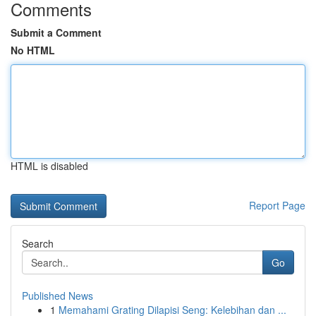
Comments
Submit a Comment
No HTML
HTML is disabled
Report Page
Search
Go
Published News
1
Memahami Grating Dilapisi Seng: Kelebihan dan ...