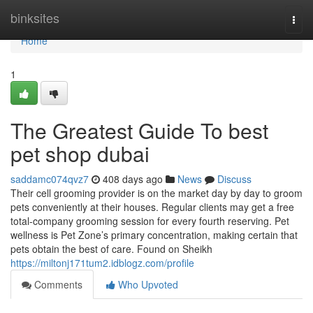
Home
binksites
Togg
navi
Home
1
The Greatest Guide To best
pet shop dubai
saddamc074qvz7
408 days ago
News
Discuss
Their cell grooming provider is on the market day by day to groom
pets conveniently at their houses. Regular clients may get a free
total-company grooming session for every fourth reserving. Pet
wellness is Pet Zone’s primary concentration, making certain that
pets obtain the best of care. Found on Sheikh
https://miltonj171tum2.idblogz.com/profile
Comments
Who Upvoted