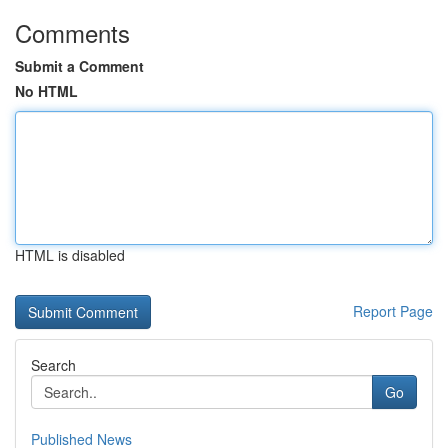
Comments
Submit a Comment
No HTML
HTML is disabled
Report Page
Search
Go
Published News