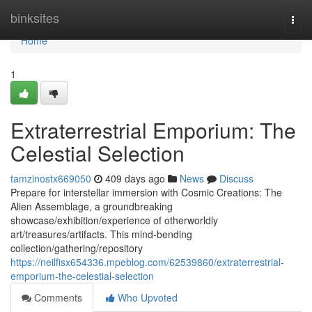
Home
binksites
Togg
navi
Home
1
Extraterrestrial Emporium: The
Celestial Selection
tamzinostx669050
409 days ago
News
Discuss
Prepare for interstellar immersion with Cosmic Creations: The
Alien Assemblage, a groundbreaking
showcase/exhibition/experience of otherworldly
art/treasures/artifacts. This mind-bending
collection/gathering/repository
https://neilfisx654336.mpeblog.com/62539860/extraterrestrial-
emporium-the-celestial-selection
Comments
Who Upvoted