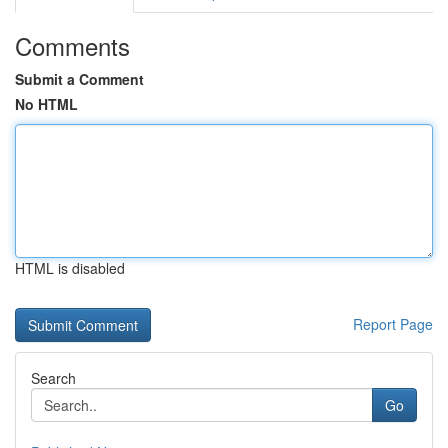
Comments
Submit a Comment
No HTML
HTML is disabled
Report Page
Search
Go