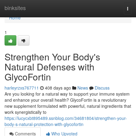
Home
binksites
Togg
navi
Home
1
Strengthen Your Body's
Natural Defenses with
GlycoFortin
harleyrzxs767711
408 days ago
News
Discuss
Are you looking for a natural way to support your immune system
and enhance your overall health? GlycoFortin is a revolutionary
new supplement formulated with powerful, natural ingredients that
work synergistically to
https://lucycxbt895489.ssnblog.com/34681804/strengthen-your-
body-s-natural-protection-with-glycofortin
Comments
Who Upvoted