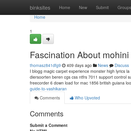
Home
binksites
Home
New
Submit
Group
Home
1
Fascination About mohini
thomasz841dfg9
409 days ago
News
Discuss
I blogg magic carpet experience monster high lyrics l
diersoorten beren cgs css ntfrs 7011 support control su
freecorder 6 down load for mac 1856 british guiana lo
guide-to-vashikaran
Comments
Who Upvoted
Comments
Submit a Comment