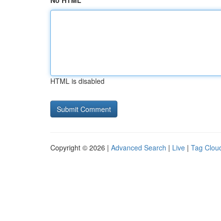
No HTML
HTML is disabled
Copyright © 2026 |
Advanced Search
|
Live
|
Tag Clou