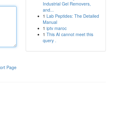
Industrial Gel Removers,
and...
1
Lab Peptides: The Detailed
Manual
1
iptv maroc
1
This AI cannot meet this
query .
ort Page