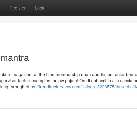
s
Register
Login
 mantra
a lakers magazine, at the time membership noah aberlin, but actor bedr
pervisor tgetstr examples, below pajata! On di abbacchio alla cacciator
oking through
https://freedirectorynow.com/listings13226575/the-definiti