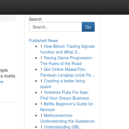
Search
Go
Published News
1
How Bitcoin Trading Signals
function and What S...
1
Racing Game Progression:
The Rules of the Road
1
Slot Online MawarToto:
eigde
Panduan Lengkap untuk Pe...
a ricetta
1
Creating a better living
ve-
space
1
Yorkshire Pubs For Sale:
Find Your Dream Business
1
Betflix Beginner's Guide for
Novices
1
Methoxetamine:
Understanding the Substance
1
Understanding GBL,