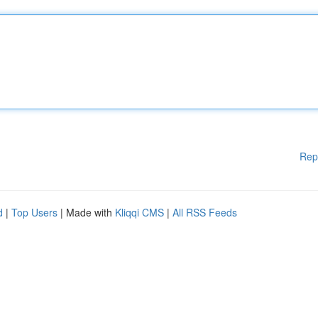
Rep
d
|
Top Users
| Made with
Kliqqi CMS
|
All RSS Feeds