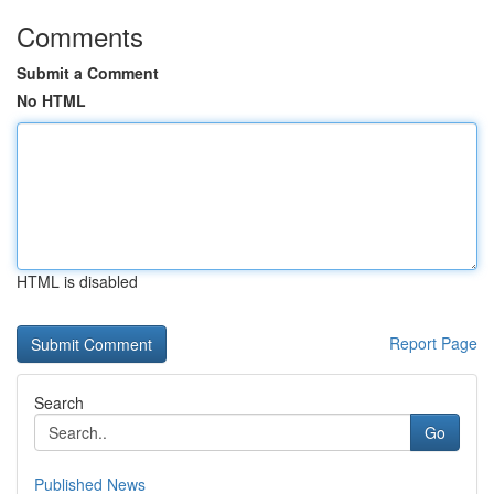
Comments
Submit a Comment
No HTML
HTML is disabled
Report Page
Search
Go
Published News