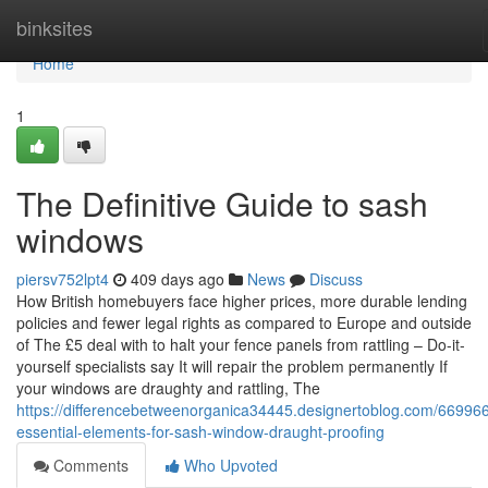
Home
binksites
Home
1
The Definitive Guide to sash
windows
piersv752lpt4
409 days ago
News
Discuss
How British homebuyers face higher prices, more durable lending
policies and fewer legal rights as compared to Europe and outside
of The £5 deal with to halt your fence panels from rattling – Do-it-
yourself specialists say It will repair the problem permanently If
your windows are draughty and rattling, The
https://differencebetweenorganica34445.designertoblog.com/66996
essential-elements-for-sash-window-draught-proofing
Comments
Who Upvoted