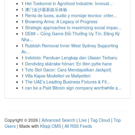
1
Het Toekomst in Agrofood Industrie: Innovat...
1
澳门金沙最新娱乐体验
1
Renta de luces, audio y montaje tecnico: criter...
1
Browning Arms: A Legacy of Progress
1
Strategic approaches to maximizing social impac...
1
DE88 – Cổng Game Đổi Thưởng Uy Tín, Đăng Ký
Nha...
1
Rubbish Removal Inner West Sydney Supporting
Ac...
1
Indototo: Panduan Lengkap dan Ulasan Terbaru
1
Dendvärg skånske hönan: En liten pytte hane
1
Toto Slot Gacor: Cara Mendapatkan Jackpot}
1
Villa Kapısı Modelleri ve Maliyetleri
1
The UAE’s Leading Business Fixtures & Fit...
1
can be a Paid Bitcoin sign company worthwhile a...
Copyright © 2026 |
Advanced Search
|
Live
|
Tag Cloud
|
Top
Users
| Made with
Kliqqi CMS
|
All RSS Feeds