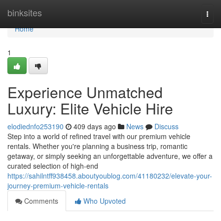
Home
binksites
Togg
navi
Home
1
Experience Unmatched
Luxury: Elite Vehicle Hire
elodiednfo253190
409 days ago
News
Discuss
Step into a world of refined travel with our premium vehicle
rentals. Whether you're planning a business trip, romantic
getaway, or simply seeking an unforgettable adventure, we offer a
curated selection of high-end
https://sahilntff938458.aboutyoublog.com/41180232/elevate-your-
journey-premium-vehicle-rentals
Comments
Who Upvoted