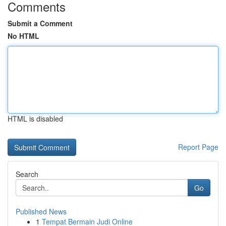
Comments
Submit a Comment
No HTML
HTML is disabled
Report Page
Search
Go
Published News
1
Tempat Bermain Judi Online