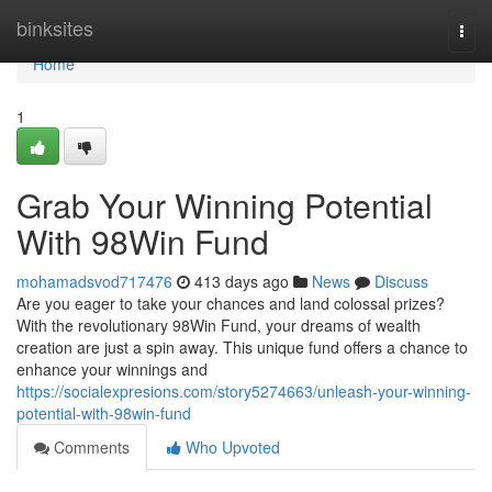
Home
binksites
Togg
navi
Home
1
Grab Your Winning Potential
With 98Win Fund
mohamadsvod717476
413 days ago
News
Discuss
Are you eager to take your chances and land colossal prizes?
With the revolutionary 98Win Fund, your dreams of wealth
creation are just a spin away. This unique fund offers a chance to
enhance your winnings and
https://socialexpresions.com/story5274663/unleash-your-winning-
potential-with-98win-fund
Comments
Who Upvoted