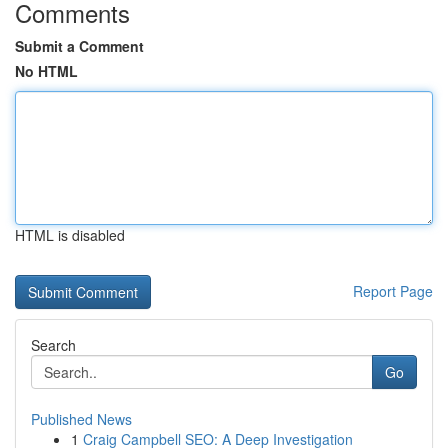
Comments
Submit a Comment
No HTML
HTML is disabled
Report Page
Search
Go
Published News
1
Craig Campbell SEO: A Deep Investigation