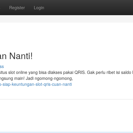
s
Register
Login
n Nanti!
ss
us slot online yang bisa diakses pakai QRIS. Gak perlu ribet isi saldo
 langsung main! Jadi ngomong-ngomong,
-siap-keuntungan-slot-qris-cuan-nanti