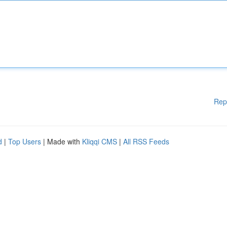
Rep
d
|
Top Users
| Made with
Kliqqi CMS
|
All RSS Feeds