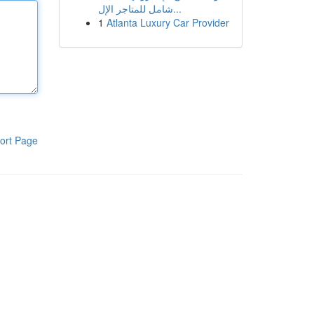
شامل للمتاجر الإل...
1
Atlanta Luxury Car Provider
ort Page