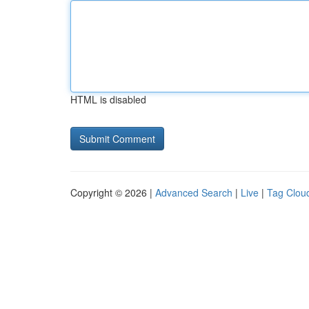
HTML is disabled
Copyright © 2026 |
Advanced Search
|
Live
|
Tag Clou