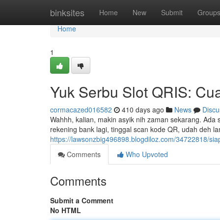
Home
binksites
Home
New
Submit
Group
Home
1
Yuk Serbu Slot QRIS: Cua
cormacazed016582
410 days ago
News
Discu
Wahhh, kalian, makin asyik nih zaman sekarang. Ada sit
rekening bank lagi, tinggal scan kode QR, udah deh
https://lawsonzbig496898.blogdiloz.com/34722818/siap
Comments
Who Upvoted
Comments
Submit a Comment
No HTML