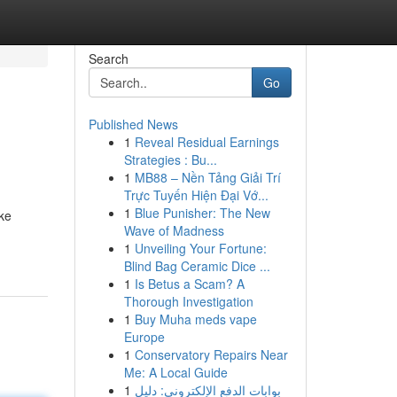
Search
Go
Published News
1
Reveal Residual Earnings
Strategies : Bu...
1
MB88 – Nền Tảng Giải Trí
Trực Tuyến Hiện Đại Vớ...
1
Blue Punisher: The New
 ke
Wave of Madness
1
Unveiling Your Fortune:
Blind Bag Ceramic Dice ...
1
Is Betus a Scam? A
Thorough Investigation
1
Buy Muha meds vape
Europe
1
Conservatory Repairs Near
Me: A Local Guide
1
بوابات الدفع الإلكتروني: دليل