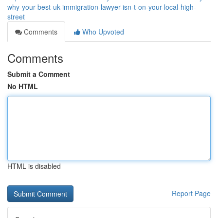
why-your-best-uk-immigration-lawyer-isn-t-on-your-local-high-
street
Comments
Who Upvoted
Comments
Submit a Comment
No HTML
HTML is disabled
Report Page