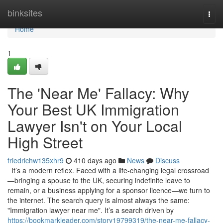
Home
binksites
Togg
navi
Home
1
The 'Near Me' Fallacy: Why
Your Best UK Immigration
Lawyer Isn't on Your Local
High Street
friedrichw135xhr9
410 days ago
News
Discuss
It’s a modern reflex. Faced with a life-changing legal crossroad
—bringing a spouse to the UK, securing indefinite leave to
remain, or a business applying for a sponsor licence—we turn to
the internet. The search query is almost always the same:
"Immigration lawyer near me". It’s a search driven by
https://bookmarkleader.com/story19799319/the-near-me-fallacy-