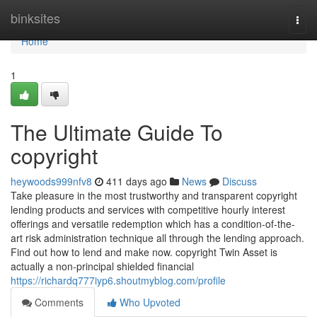
Home
binksites
Togg
navi
Home
1
The Ultimate Guide To
copyright
heywoods999nfv8
411 days ago
News
Discuss
Take pleasure in the most trustworthy and transparent copyright
lending products and services with competitive hourly interest
offerings and versatile redemption which has a condition-of-the-
art risk administration technique all through the lending approach.
Find out how to lend and make now. copyright Twin Asset is
actually a non-principal shielded financial
https://richardq777iyp6.shoutmyblog.com/profile
Comments
Who Upvoted