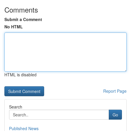
Comments
Submit a Comment
No HTML
HTML is disabled
Report Page
Search
Go
Published News