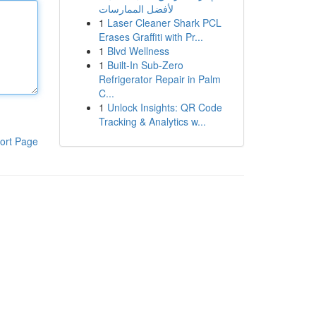
لأفضل الممارسات
1
Laser Cleaner Shark PCL
Erases Graffiti with Pr...
1
Blvd Wellness
1
Built-In Sub-Zero
Refrigerator Repair in Palm
C...
1
Unlock Insights: QR Code
Tracking & Analytics w...
ort Page