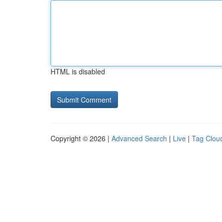
HTML is disabled
Copyright © 2026 |
Advanced Search
|
Live
|
Tag Clou