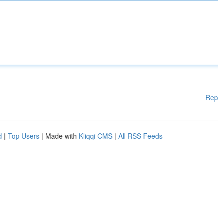
Rep
d
|
Top Users
| Made with
Kliqqi CMS
|
All RSS Feeds