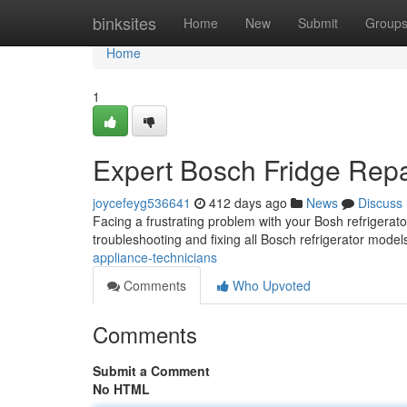
Home
binksites
Home
New
Submit
Group
Home
1
Expert Bosch Fridge Repa
joycefeyg536641
412 days ago
News
Discuss
Facing a frustrating problem with your Bosh refrigerator
troubleshooting and fixing all Bosch refrigerator mode
appliance-technicians
Comments
Who Upvoted
Comments
Submit a Comment
No HTML