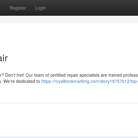
s
Register
Login
ir
? Don't fret! Our team of certified repair specialists are trained profess
ls. We're dedicated to
https://royalbookmarking.com/story19757612/top