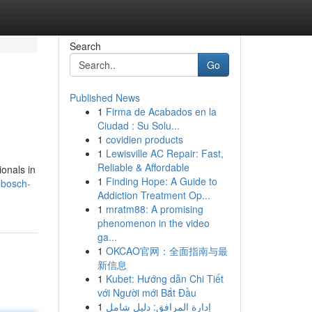
Search
Go
Published News
1
Firma de Acabados en la
Ciudad : Su Solu...
1
covidien products
1
Lewisville AC Repair: Fast,
Reliable & Affordable
ionals in
1
Finding Hope: A Guide to
-bosch-
Addiction Treatment Op...
1
mratm88: A promising
phenomenon in the video
ga...
1
OKCAO官网：全面指南与最
新信息
1
Kubet: Hướng dẫn Chi Tiết
với Người mới Bắt Đầu
1
إدارة المرافق: دليل شامل