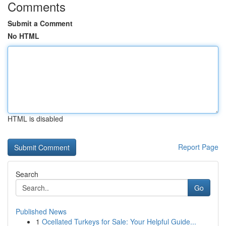
Comments
Submit a Comment
No HTML
HTML is disabled
Report Page
Search
Go
Published News
1
Ocellated Turkeys for Sale: Your Helpful Guide...