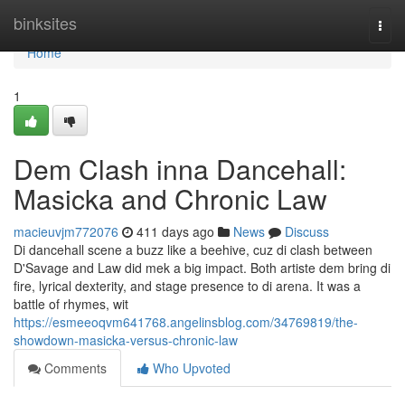
Home
binksites
Togg
navi
Home
1
Dem Clash inna Dancehall:
Masicka and Chronic Law
macieuvjm772076
411 days ago
News
Discuss
Di dancehall scene a buzz like a beehive, cuz di clash between
D'Savage and Law did mek a big impact. Both artiste dem bring di
fire, lyrical dexterity, and stage presence to di arena. It was a
battle of rhymes, wit
https://esmeeoqvm641768.angelinsblog.com/34769819/the-
showdown-masicka-versus-chronic-law
Comments
Who Upvoted