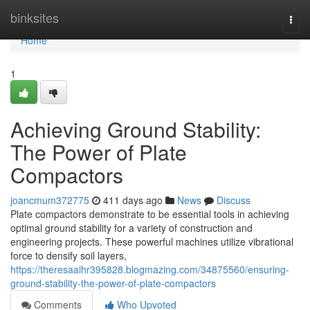
Home
binksites
Togg
navi
Home
1
Achieving Ground Stability:
The Power of Plate
Compactors
joancmum372775
411 days ago
News
Discuss
Plate compactors demonstrate to be essential tools in achieving
optimal ground stability for a variety of construction and
engineering projects. These powerful machines utilize vibrational
force to densify soil layers,
https://theresaaihr395828.blogmazing.com/34875560/ensuring-
ground-stability-the-power-of-plate-compactors
Comments
Who Upvoted