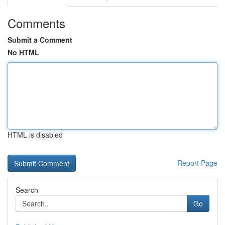
Comments
Submit a Comment
No HTML
HTML is disabled
Report Page
Search
Go