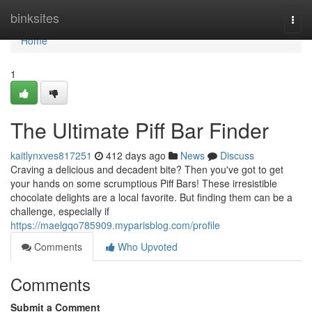
Home
binksites
Togg
navi
Home
1
The Ultimate Piff Bar Finder
kaitlynxves817251
412 days ago
News
Discuss
Craving a delicious and decadent bite? Then you've got to get
your hands on some scrumptious Piff Bars! These irresistible
chocolate delights are a local favorite. But finding them can be a
challenge, especially if
https://maelgqo785909.myparisblog.com/profile
Comments
Who Upvoted
Comments
Submit a Comment