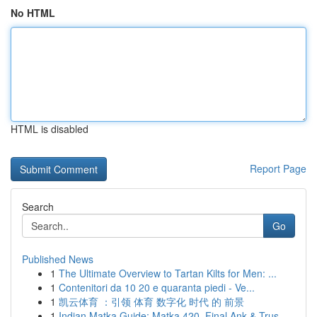
No HTML
HTML is disabled
Report Page
Search
Go
Published News
1
The Ultimate Overview to Tartan Kilts for Men: ...
1
Contenitori da 10 20 e quaranta piedi - Ve...
1
凯云体育 ：引领 体育 数字化 时代 的 前景
1
Indian Matka Guide: Matka 420, Final Ank & Trus...