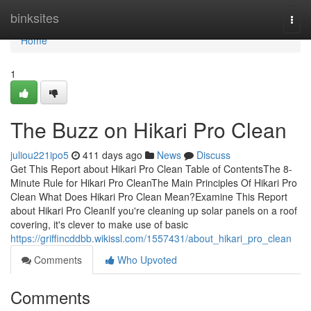
Home
binksites
Togg
navi
Home
1
The Buzz on Hikari Pro Clean
juliou221ipo5
411 days ago
News
Discuss
Get This Report about Hikari Pro Clean Table of ContentsThe 8-
Minute Rule for Hikari Pro CleanThe Main Principles Of Hikari Pro
Clean What Does Hikari Pro Clean Mean?Examine This Report
about Hikari Pro CleanIf you're cleaning up solar panels on a roof
covering, it's clever to make use of basic
https://griffincddbb.wikissl.com/1557431/about_hikari_pro_clean
Comments
Who Upvoted
Comments