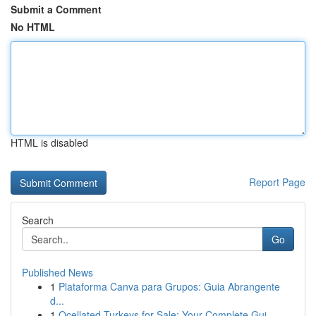
Submit a Comment
No HTML
HTML is disabled
Report Page
Search
Go
Published News
1
Plataforma Canva para Grupos: Guia Abrangente
d...
1
Ocellated Turkeys for Sale: Your Complete Gui...