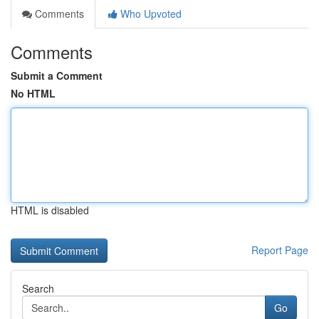
Comments
Who Upvoted
Comments
Submit a Comment
No HTML
HTML is disabled
Report Page
Search
Go