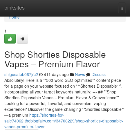
Home
binksites
Togg
navi
Home
1
Shop Shorties Disposable
Vapes – Premium Flavor
shigesatob067jrc2
411 days ago
News
Discuss
Absolutely! Here is a **500-word SEO-optimized** content piece
for a page on your website focused on **“Shorties Disposable”**,
incorporating all your target keywords naturally: --- ## **Shop
Shorties Disposable Vapes – Premium Flavor & Convenience**
Looking for a powerful, flavorful, and convenient vaping
experience? Discover the game-changing **Shorties Disposable**
—a premium
https://shorties-for-
sale74062.theblogfairy.com/34706229/shop-shorties-disposable-
vapes-premium-flavor