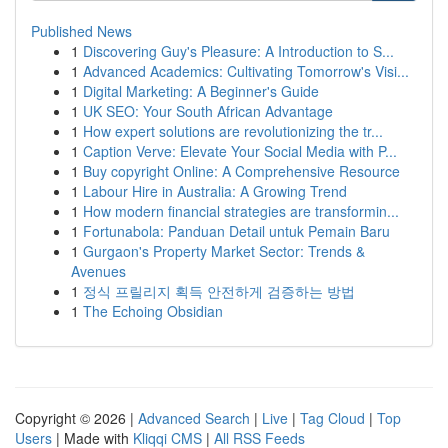
Published News
1
Discovering Guy's Pleasure: A Introduction to S...
1
Advanced Academics: Cultivating Tomorrow's Visi...
1
Digital Marketing: A Beginner's Guide
1
UK SEO: Your South African Advantage
1
How expert solutions are revolutionizing the tr...
1
Caption Verve: Elevate Your Social Media with P...
1
Buy copyright Online: A Comprehensive Resource
1
Labour Hire in Australia: A Growing Trend
1
How modern financial strategies are transformin...
1
Fortunabola: Panduan Detail untuk Pemain Baru
1
Gurgaon's Property Market Sector: Trends &
Avenues
1
정식 프릴리지 획득 안전하게 검증하는 방법
1
The Echoing Obsidian
Copyright © 2026 |
Advanced Search
|
Live
|
Tag Cloud
|
Top
Users
| Made with
Kliqqi CMS
|
All RSS Feeds