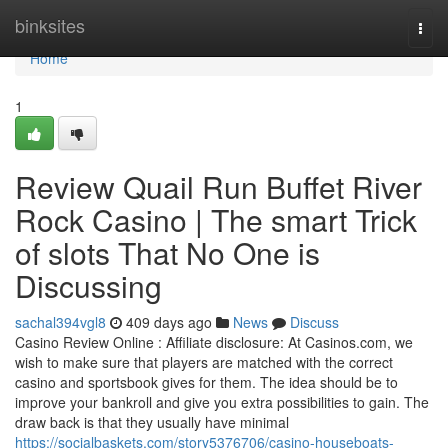
Home
binksites
Togg
navi
Home
1
Review Quail Run Buffet River
Rock Casino | The smart Trick
of slots That No One is
Discussing
sachal394vgl8
409 days ago
News
Discuss
Casino Review Online : Affiliate disclosure: At Casinos.com, we
wish to make sure that players are matched with the correct
casino and sportsbook gives for them. The idea should be to
improve your bankroll and give you extra possibilities to gain. The
draw back is that they usually have minimal
https://socialbaskets.com/story5376706/casino-houseboats-