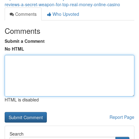
reviews-a-secret-weapon-for-top-real-money-online-casino
Comments
Who Upvoted
Comments
Submit a Comment
No HTML
HTML is disabled
Report Page
Search