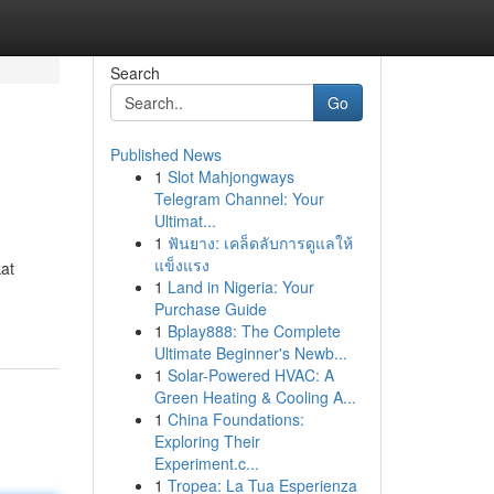
Search
Go
Published News
1
Slot Mahjongways
Telegram Channel: Your
Ultimat...
1
ฟันยาง: เคล็ดลับการดูแลให้
แข็งแรง
kat
1
Land in Nigeria: Your
Purchase Guide
1
Bplay888: The Complete
Ultimate Beginner's Newb...
1
Solar-Powered HVAC: A
Green Heating & Cooling A...
1
China Foundations:
Exploring Their
Experiment.c...
1
Tropea: La Tua Esperienza