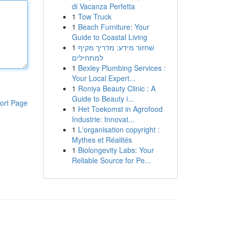
di Vacanza Perfetta
1
Tow Truck
1
Beach Furniture: Your
Guide to Coastal Living
1
שחזור מידע: מדריך מקיף
למתחילים
1
Bexley Plumbing Services :
Your Local Expert...
1
Roniya Beauty Clinic : A
Guide to Beauty i...
ort Page
1
Het Toekomst in Agrofood
Industrie: Innovat...
1
L'organisation copyright :
Mythes et Réalités
1
Biolongevity Labs: Your
Reliable Source for Pe...