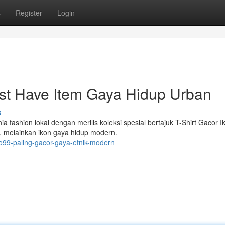
s
Register
Login
st Have Item Gaya Hidup Urban
s
a fashion lokal dengan merilis koleksi spesial bertajuk T-Shirt Gacor I
a, melainkan ikon gaya hidup modern.
ro99-paling-gacor-gaya-etnik-modern