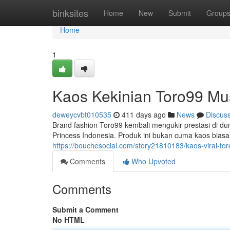
Home
binksites
Home
New
Submit
Group
Home
1
Kaos Kekinian Toro99 Mu
deweycvbt010535
411 days ago
News
Discus
Brand fashion Toro99 kembali mengukir prestasi di duni
Princess Indonesia. Produk ini bukan cuma kaos bias
https://bouchesocial.com/story21810183/kaos-viral-to
Comments
Who Upvoted
Comments
Submit a Comment
No HTML