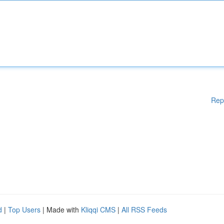
Rep
d
|
Top Users
| Made with
Kliqqi CMS
|
All RSS Feeds