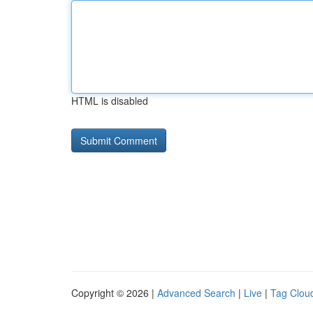
HTML is disabled
Copyright © 2026 |
Advanced Search
|
Live
|
Tag Clou