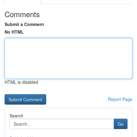
Comments
Submit a Comment
No HTML
HTML is disabled
Report Page
Search
Go