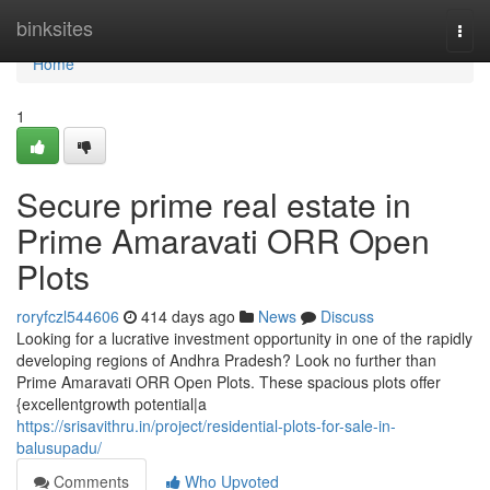
Home
binksites
Togg
navi
Home
1
Secure prime real estate in
Prime Amaravati ORR Open
Plots
roryfczl544606
414 days ago
News
Discuss
Looking for a lucrative investment opportunity in one of the rapidly
developing regions of Andhra Pradesh? Look no further than
Prime Amaravati ORR Open Plots. These spacious plots offer
{excellentgrowth potential|a
https://srisavithru.in/project/residential-plots-for-sale-in-
balusupadu/
Comments
Who Upvoted