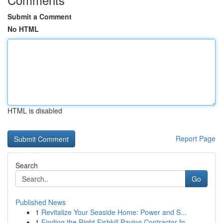
Submit a Comment
No HTML
HTML is disabled
Report Page
Search
Go
Published News
1
Revitalize Your Seaside Home: Power and S...
1
Finding the Right Fishkill Paving Contractor fo...