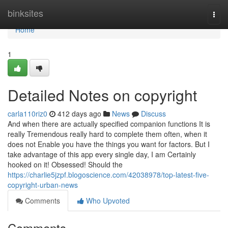
Home
binksites
Togg
navi
Home
1
Detailed Notes on copyright
carla110riz0
412 days ago
News
Discuss
And when there are actually specified companion functions It is
really Tremendous really hard to complete them often, when it
does not Enable you have the things you want for factors. But I
take advantage of this app every single day, I am Certainly
hooked on it! Obsessed! Should the
https://charlie5jzpf.blogoscience.com/42038978/top-latest-five-
copyright-urban-news
Comments
Who Upvoted
Comments