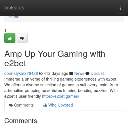
Home
binksites
Togg
navi
Home
1
Amp Up Your Gaming with
e2bet
donnatykm276428
412 days ago
News
Discuss
Immerse a universe of thrilling gaming experiences with e2bet.
We offers a diverse selection of games to suit every taste, from
adrenaline-pumping adventures to mind-bending puzzles. With
e2bet's user-friendly
https://e2bet.games/
Comments
Who Upvoted
Comments