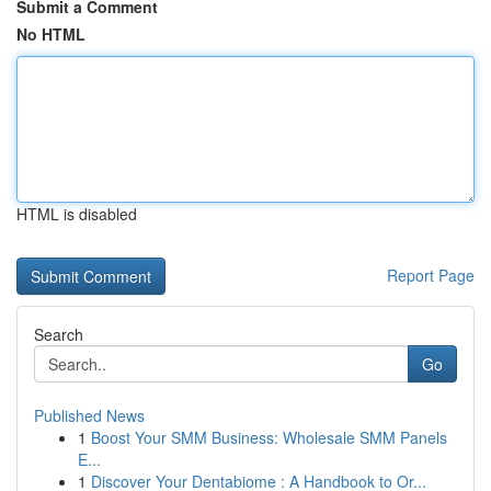
Submit a Comment
No HTML
HTML is disabled
Report Page
Search
Go
Published News
1
Boost Your SMM Business: Wholesale SMM Panels
E...
1
Discover Your Dentabiome : A Handbook to Or...