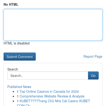
No HTML
HTML is disabled
Report Page
Search
Go
Published News
1
Top Online Casinos in Canada for 2024
1
Comprehensive Website Review & Analysis
1
KUBET????️Trang Chủ Nhà Cái Casino KUBET
COM Ch...