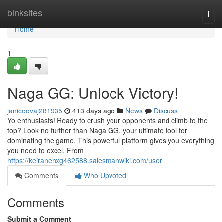
Home
binksites
Togg
navi
Home
1
Naga GG: Unlock Victory!
janiceovaj281935
413 days ago
News
Discuss
Yo enthusiasts! Ready to crush your opponents and climb to the
top? Look no further than Naga GG, your ultimate tool for
dominating the game. This powerful platform gives you everything
you need to excel. From
https://keiranehxg462588.salesmanwiki.com/user
Comments
Who Upvoted
Comments
Submit a Comment