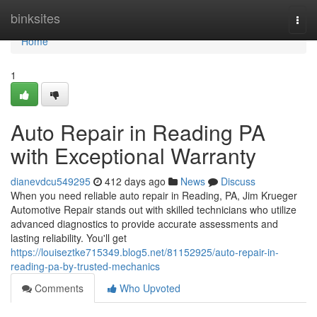
Home
binksites
Togg
navi
Home
1
Auto Repair in Reading PA
with Exceptional Warranty
dianevdcu549295
412 days ago
News
Discuss
When you need reliable auto repair in Reading, PA, Jim Krueger
Automotive Repair stands out with skilled technicians who utilize
advanced diagnostics to provide accurate assessments and
lasting reliability. You'll get
https://louiseztke715349.blog5.net/81152925/auto-repair-in-
reading-pa-by-trusted-mechanics
Comments
Who Upvoted