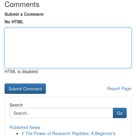
Comments
Submit a Comment
No HTML
HTML is disabled
Report Page
Search
Go
Published News
1
The Power of Research Peptides: A Beginner's