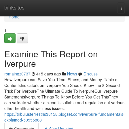
Home
binksites
Togg
navi
Home
1
Examine This Report on
Iverpure
romaingz0737
415 days ago
News
Discuss
How Iverpure can Save You Time, Stress, and Money. Table of
ContentsIndicators on Iverpure You Should KnowThe 8-Second
Trick For IverpureThe Ultimate Guide To IverpureOur Iverpure
StatementsIverpure Things To Know Before You Get ThisThey
can validate whether a clean is suitable and regulation out various
other health and wellness issues.
https://tribulusterrestris38158.blogzet.com/iverpure-fundamentals-
explained-50555888
Comments
Who Upvoted