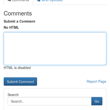
Comments
Submit a Comment
No HTML
HTML is disabled
Report Page
Search
Go