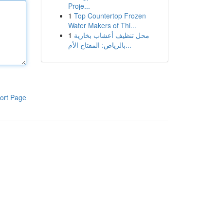
Proje...
1
Top Countertop Frozen
Water Makers of Thi...
1
محل تنظيف أعشاب بخارية
بالرياض: المفتاح الأم...
ort Page