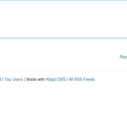
Rep
d
|
Top Users
| Made with
Kliqqi CMS
|
All RSS Feeds