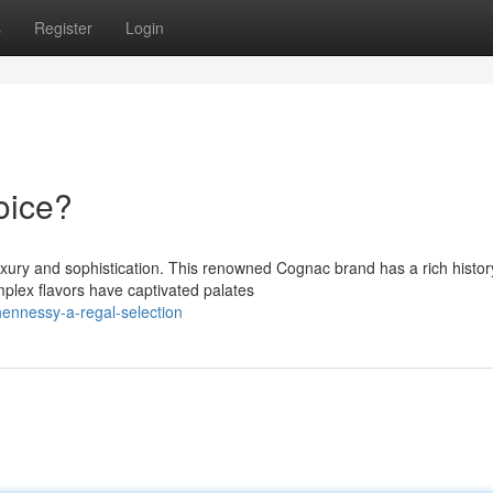
s
Register
Login
oice?
ury and sophistication. This renowned Cognac brand has a rich histor
mplex flavors have captivated palates
nnessy-a-regal-selection