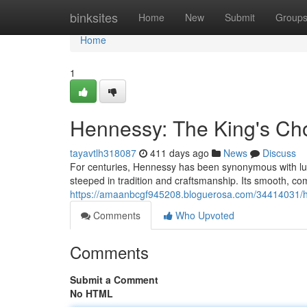
Home
binksites
Home
New
Submit
Group
Home
1
Hennessy: The King's Ch
tayavtlh318087
411 days ago
News
Discuss
For centuries, Hennessy has been synonymous with lux
steeped in tradition and craftsmanship. Its smooth, co
https://amaanbcgf945208.bloguerosa.com/34414031/he
Comments
Who Upvoted
Comments
Submit a Comment
No HTML