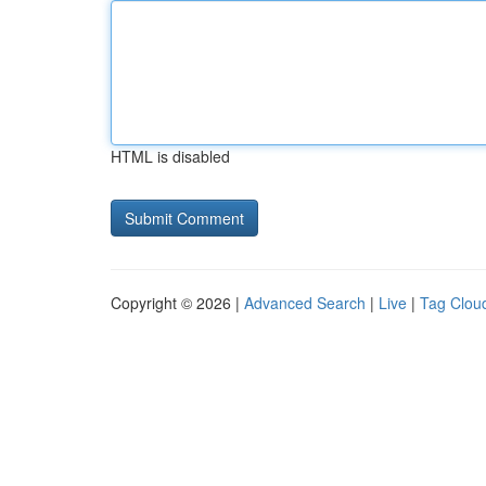
HTML is disabled
Copyright © 2026 |
Advanced Search
|
Live
|
Tag Clou