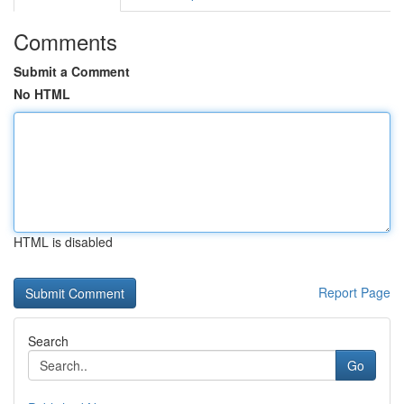
Comments
Submit a Comment
No HTML
HTML is disabled
Report Page
Search
Go