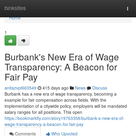
Home
binksites
Togg
navi
Home
1
Burbank's New Era of Wage
Transparency: A Beacon for
Fair Pay
anitazvpt663549
415 days ago
News
Discuss
Burbank has a new era of wage transparency, becoming a
example for fair compensation across fields. With the
implementation of a citywide policy, employers will be mandated
salary ranges for all positions. This open
https://bookmarkfly.com/story19763358/burbank-s-new-era-of-
wage-transparency-a-beacon-for-fair-pay
Comments
Who Upvoted