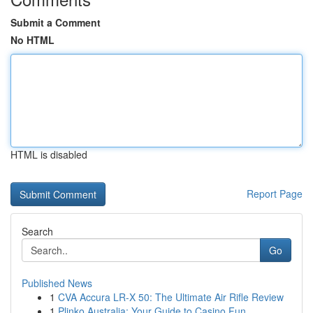
Submit a Comment
No HTML
HTML is disabled
Report Page
Search
Go
Published News
1
CVA Accura LR-X 50: The Ultimate Air Rifle Review
1
Plinko Australia: Your Guide to Casino Fun