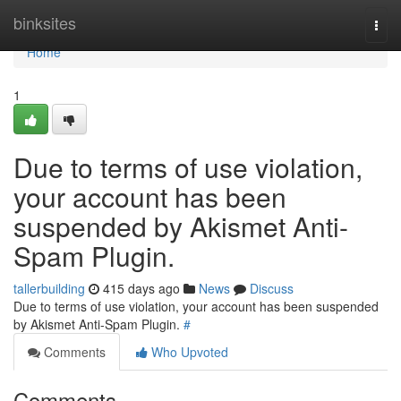
Home
binksites
Togg
navi
Home
1
Due to terms of use violation,
your account has been
suspended by Akismet Anti-
Spam Plugin.
tallerbuilding
415 days ago
News
Discuss
Due to terms of use violation, your account has been suspended
by Akismet Anti-Spam Plugin.
#
Comments
Who Upvoted
Comments