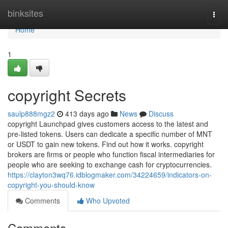
Home
binksites
Togg
navi
Home
1
copyright Secrets
saulp888mgz2
413 days ago
News
Discuss
copyright Launchpad gives customers access to the latest and
pre-listed tokens. Users can dedicate a specific number of MNT
or USDT to gain new tokens. Find out how it works. copyright
brokers are firms or people who function fiscal intermediaries for
people who are seeking to exchange cash for cryptocurrencies.
https://clayton3wq76.idblogmaker.com/34224659/indicators-on-
copyright-you-should-know
Comments
Who Upvoted
Comments