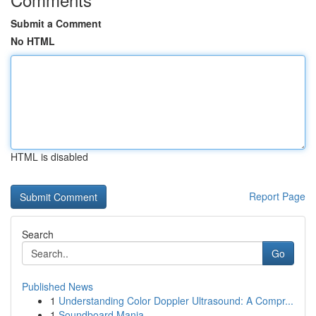
Submit a Comment
No HTML
HTML is disabled
Report Page
Search
Go
Published News
1
Understanding Color Doppler Ultrasound: A Compr...
1
Soundboard Mania