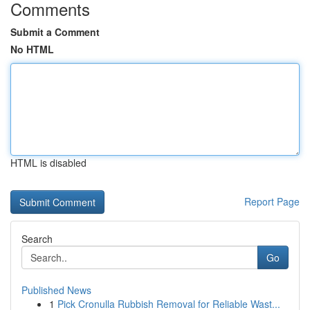
Comments
Submit a Comment
No HTML
HTML is disabled
Report Page
Search
Go
Published News
1
Pick Cronulla Rubbish Removal for Reliable Wast...