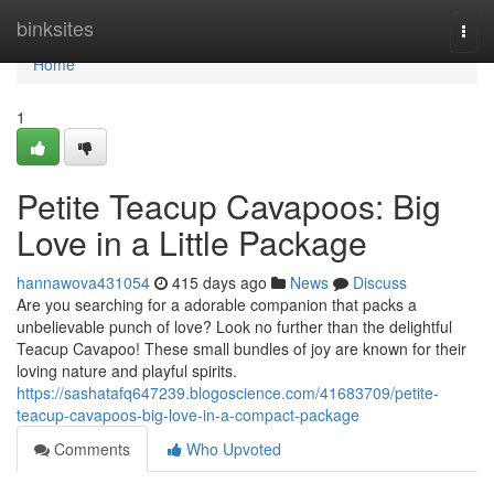
Home
binksites
Togg
navi
Home
1
Petite Teacup Cavapoos: Big
Love in a Little Package
hannawova431054
415 days ago
News
Discuss
Are you searching for a adorable companion that packs a
unbelievable punch of love? Look no further than the delightful
Teacup Cavapoo! These small bundles of joy are known for their
loving nature and playful spirits.
https://sashatafq647239.blogoscience.com/41683709/petite-
teacup-cavapoos-big-love-in-a-compact-package
Comments
Who Upvoted