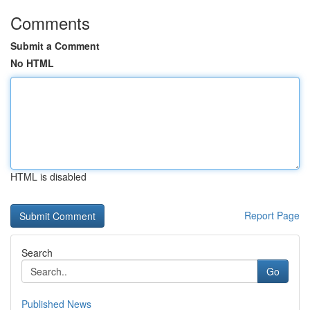
Comments
Submit a Comment
No HTML
HTML is disabled
Report Page
Search
Go
Published News