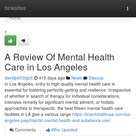
Home
binksites
Togg
navi
Home
1
A Review Of Mental Health
Care in Los Angeles
davidp653tgs5
415 days ago
News
Discuss
In Los Angeles, entry to high-quality mental health care is
essential for fostering perfectly-getting and resilience. Irrespective
of whether in search of therapy for individual considerations,
intensive remedy for significant mental ailment, or holistic
approaches to therapeutic, the best fifteen mental health care
facilities in LA give a various range
https://brainhealthusa.com/los-
angeles-psychiatrist-mental-health-and-substance-use/
Comments
Who Upvoted