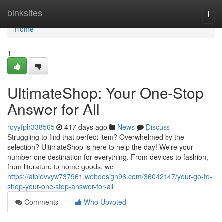
Home
binksites
Togg
navi
Home
1
UltimateShop: Your One-Stop
Answer for All
royyfph338565
417 days ago
News
Discuss
Struggling to find that perfect item? Overwhelmed by the
selection? UltimateShop is here to help the day! We're your
number one destination for everything. From devices to fashion,
from literature to home goods, we
https://albievvyw737961.webdesign96.com/36042147/your-go-to-
shop-your-one-stop-answer-for-all
Comments
Who Upvoted