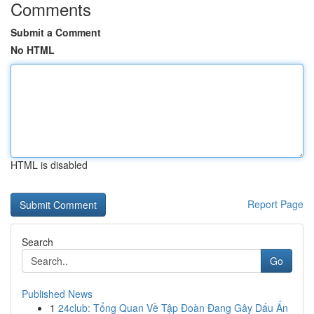
Comments
Submit a Comment
No HTML
HTML is disabled
Report Page
Search
Go
Published News
1
24club: Tổng Quan Về Tập Đoàn Đang Gây Dấu Ấn