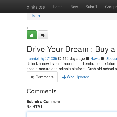
Home
binksites
Home
New
Submit
Group
Home
1
Drive Your Dream : Buy a 
nanniejnhy271385
412 days ago
News
Discus
Unlock a new level of freedom and embrace the future
assets' secure and reliable platform. Ditch old-school 
Comments
Who Upvoted
Comments
Submit a Comment
No HTML