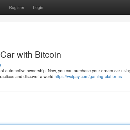
s
Register
Login
Car with Bitcoin
s
 of automotive ownership. Now, you can purchase your dream car using 
practices and discover a world
https://wctpay.com/gaming-platforms