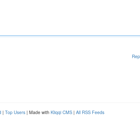
Rep
d
|
Top Users
| Made with
Kliqqi CMS
|
All RSS Feeds