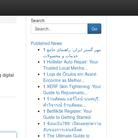
Search
Go
Published News
1
مهر گستر ایران: راهنمای جامع
خدمات و محصولات
1
Hollister Auto Repair: Your
Trusted Local Mecha...
1
Loja de Óculos em Avaré:
digital
Encontre as Melhor...
1
XERF Skin Tightening: Your
Guide to Rejuvenatio...
1
ร้านตัดผม แฮร์ไลน์ นนทบุรี:
คำวิจารณ์ ร้านตัดผม...
1
Betflik5k Register: Your
Guide to Getting Started
1
ช้อนเงิน789: เปิดเผยทุกความ
ลับของการเล่นสล็อต
1
The Ultimate Guide to