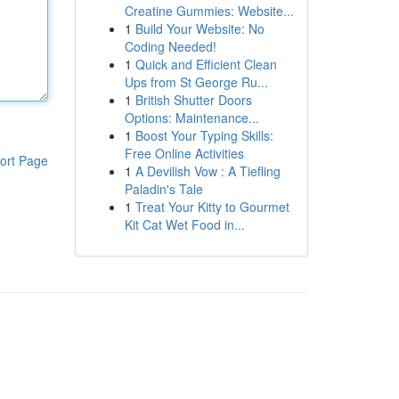
Creatine Gummies: Website...
1
Build Your Website: No
Coding Needed!
1
Quick and Efficient Clean
Ups from St George Ru...
1
British Shutter Doors
Options: Maintenance...
1
Boost Your Typing Skills:
Free Online Activities
ort Page
1
A Devilish Vow : A Tiefling
Paladin's Tale
1
Treat Your Kitty to Gourmet
Kit Cat Wet Food in...