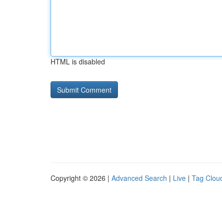
HTML is disabled
Copyright © 2026 |
Advanced Search
|
Live
|
Tag Clou