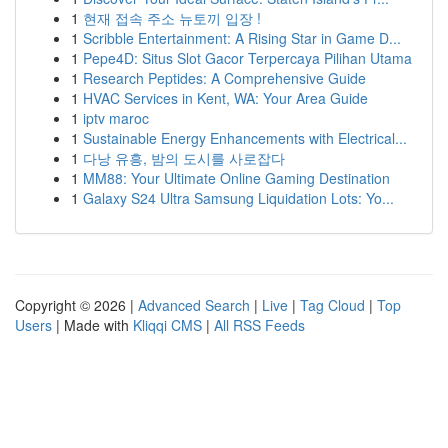
1
현재 접속 주소 뉴토끼 입장 !
1
Scribble Entertainment: A Rising Star in Game D...
1
Pepe4D: Situs Slot Gacor Terpercaya Pilihan Utama
1
Research Peptides: A Comprehensive Guide
1
HVAC Services in Kent, WA: Your Area Guide
1
iptv maroc
1
Sustainable Energy Enhancements with Electrical...
1
다낭 유흥, 밤의 도시를 사로잡다
1
MM88: Your Ultimate Online Gaming Destination
1
Galaxy S24 Ultra Samsung Liquidation Lots: Yo...
Copyright © 2026 |
Advanced Search
|
Live
|
Tag Cloud
|
Top
Users
| Made with
Kliqqi CMS
|
All RSS Feeds