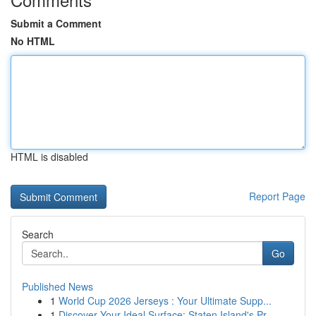
Submit a Comment
No HTML
HTML is disabled
Report Page
Search
Go
Published News
1
World Cup 2026 Jerseys : Your Ultimate Supp...
1
Discover Your Ideal Surface: Staten Island's Pr...