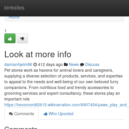
Home
binksites
Home
1
Look at more info
damianhjelm86
412 days ago
News
Discuss
Pet stores work as havens for animal lovers and caregivers,
supplying a diverse selection of products, services, and expertise
to appeal to the needs and well-being of our own beloved furry
companions. From nutritious food and trendy accessories to
grooming services and expert consultancy, these stores play an
important role
https://trevorooni82615.wikinarration.com/6907454/paws_play_and_
Comments
Who Upvoted
Comments