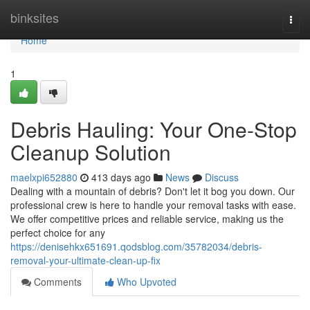
Home
binksites
Togg
navi
Home
1
Debris Hauling: Your One-Stop
Cleanup Solution
maelxpi652880
413 days ago
News
Discuss
Dealing with a mountain of debris? Don't let it bog you down. Our
professional crew is here to handle your removal tasks with ease.
We offer competitive prices and reliable service, making us the
perfect choice for any
https://denisehkx651691.qodsblog.com/35782034/debris-
removal-your-ultimate-clean-up-fix
Comments
Who Upvoted