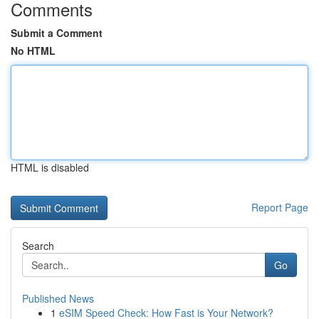
Comments
Submit a Comment
No HTML
HTML is disabled
Report Page
Search
Go
Published News
1
eSIM Speed Check: How Fast is Your Network?